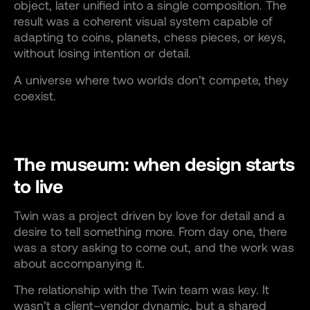
object, later unified into a single composition. The
result was a coherent visual system capable of
adapting to coins, planets, chess pieces, or keys,
without losing intention or detail.
A universe where two worlds don’t compete, they
coexist.
The museum: when design starts
to live
Twin was a project driven by love for detail and a
desire to tell something more. From day one, there
was a story asking to come out, and the work was
about accompanying it.
The relationship with the Twin team was key. It
wasn’t a client–vendor dynamic, but a shared