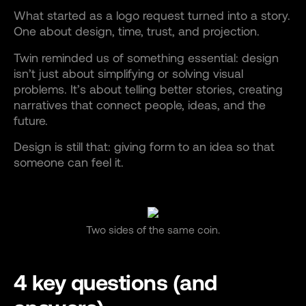
What started as a logo request turned into a story.
One about design, time, trust, and projection.
Twin reminded us of something essential: design
isn’t just about simplifying or solving visual
problems. It’s about telling better stories, creating
narratives that connect people, ideas, and the
future.
Design is still that: giving form to an idea so that
someone can feel it.
Two sides of the same coin.
4 key questions (and