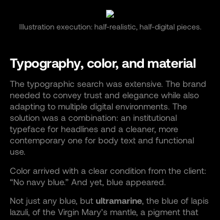
Illustration execution: half-realistic, half-digital pieces.
Typography, color, and material
The typographic search was extensive. The brand
needed to convey trust and elegance while also
adapting to multiple digital environments. The
solution was a combination: an institutional
typeface for headlines and a cleaner, more
contemporary one for body text and functional
use.
Color arrived with a clear condition from the client:
“No navy blue.” And yet, blue appeared.
Not just any blue, but
ultramarine
, the blue of lapis
lazuli, of the Virgin Mary’s mantle, a pigment that