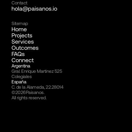
Contact
hola@paisanos.io
Sitemap
Home
Projects
Services
Outcomes
FAQs
Connect
Argentina
Gral. Enrique Martinez 525
Colegiales
España
C. de la Alameda, 22.28014
©
2026
Paisanos.
All rights reserved.