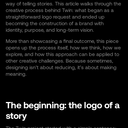
way of telling stories. This article walks through the
creative process behind Twin: what began as a
straightforward logo request and ended up
becoming the construction of a brand with
identity, purpose, and long-term vision.
More than showcasing a final outcome, this piece
opens up the process itself, how we think, how we
explore, and how this approach can be applied to
other creative challenges. Because sometimes,
designing isn’t about reducing, it’s about making
meaning.
The beginning: the logo of a
story