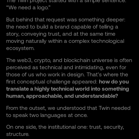
The Twin project started with a simple sentence:
“We need a logo.”
But behind that request was something deeper:
the need to build a brand capable of telling a
story, conveying trust, and at the same time
moving naturally within a complex technological
ecosystem.
The web3, crypto, and blockchain universe is often
perceived as technical and intimidating, even for
those of us who work in design. That’s where the
first conceptual challenge appeared:
how do you
translate a highly technical world into something
human, approachable, and understandable?
From the outset, we understood that Twin needed
to speak two languages at once.
On one side, the institutional one: trust, security,
structure.