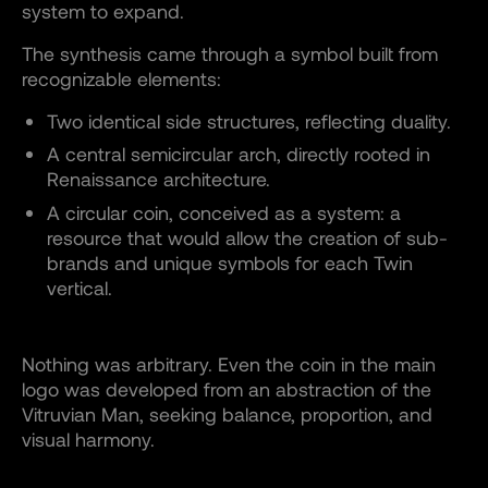
system to expand.
The synthesis came through a symbol built from
recognizable elements:
Two identical side structures, reflecting duality.
A central semicircular arch, directly rooted in
Renaissance architecture.
A circular coin, conceived as a system: a
resource that would allow the creation of sub-
brands and unique symbols for each Twin
vertical.
Nothing was arbitrary. Even the coin in the main
logo was developed from an abstraction of the
Vitruvian Man, seeking balance, proportion, and
visual harmony.