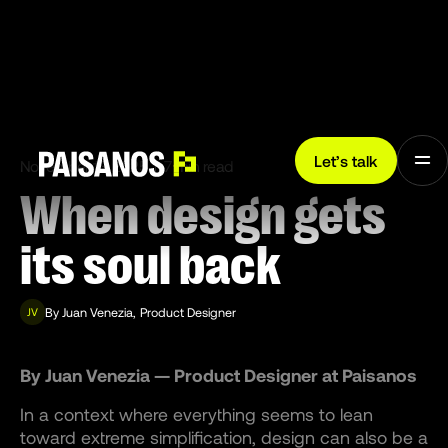
Let’s talk
November 13, 2025
7 min read
When design gets
its soul back
By
Juan Venezia
,
Product Designer
JV
By Juan Venezia — Product Designer at Paisanos
In a context where everything seems to lean
toward extreme simplification, design can also be a