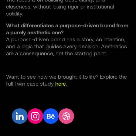
closeness, without losing rigor or institutional
solidity.
What differentiates a purpose-driven brand from
a purely aesthetic one?
A purpose-driven brand has a story, an intention,
and a logic that guides every decision. Aesthetics
are a consequence, not the starting point.
Want to see how we brought it to life? Explore the
full Twin case study
here.