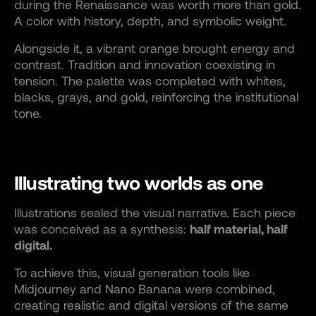
during the Renaissance was worth more than gold.
A color with history, depth, and symbolic weight.
Alongside it, a vibrant orange brought energy and
contrast. Tradition and innovation coexisting in
tension. The palette was completed with whites,
blacks, grays, and gold, reinforcing the institutional
tone.
Illustrating two worlds as one
Illustrations sealed the visual narrative. Each piece
was conceived as a synthesis:
half material, half
digital.
To achieve this, visual generation tools like
Midjourney and Nano Banana were combined,
creating realistic and digital versions of the same