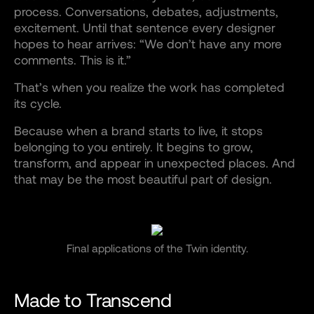
process. Conversations, debates, adjustments,
excitement. Until that sentence every designer
hopes to hear arrives: “We don’t have any more
comments. This is it.”
That’s when you realize the work has completed
its cycle.
Because when a brand starts to live, it stops
belonging to you entirely. It begins to grow,
transform, and appear in unexpected places. And
that may be the most beautiful part of design.
Final applications of the Twin identity.
Made to Transcend