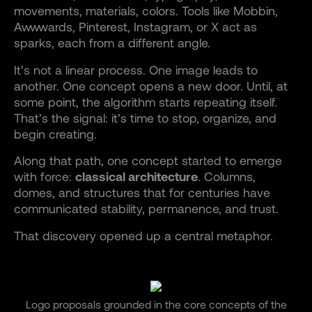
movements, materials, colors. Tools like Mobbin,
Awwwards, Pinterest, Instagram, or X act as
sparks, each from a different angle.
It’s not a linear process. One image leads to
another. One concept opens a new door. Until, at
some point, the algorithm starts repeating itself.
That’s the signal: it’s time to stop, organize, and
begin creating.
Along that path, one concept started to emerge
with force:
classical architecture
. Columns,
domes, and structures that for centuries have
communicated stability, permanence, and trust.
That discovery opened up a central metaphor.
Logo proposals grounded in the core concepts of the