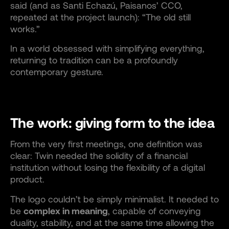
said (and as Santi Echazú, Paisanos’ CCO,
repeated at the project launch): “The old still
works.”
In a world obsessed with simplifying everything,
returning to tradition can be a profoundly
contemporary gesture.
The work: giving form to the idea
From the very first meetings, one definition was
clear: Twin needed the solidity of a financial
institution without losing the flexibility of a digital
product.
The logo couldn’t be simply minimalist. It needed to
be
complex in meaning
, capable of conveying
duality, stability, and at the same time allowing the