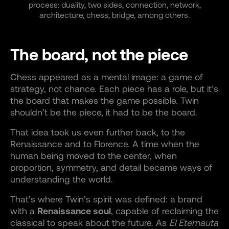
process: duality, two sides, connection, network,
architecture, chess, bridge, among others.
The board, not the piece
Chess appeared as a mental image: a game of
strategy, not chance. Each piece has a role, but it’s
the board that makes the game possible. Twin
shouldn’t be the piece, it had to be the board.
That idea took us even further back, to the
Renaissance and to Florence. A time when the
human being moved to the center, when
proportion, symmetry, and detail became ways of
understanding the world.
That’s where Twin’s spirit was defined: a brand
with a
Renaissance soul
, capable of reclaiming the
classical to speak about the future. As
El Eternauta