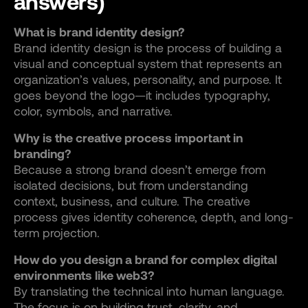
answers)
What is brand identity design?
Brand identity design is the process of building a
visual and conceptual system that represents an
organization’s values, personality, and purpose. It
goes beyond the logo—it includes typography,
color, symbols, and narrative.
Why is the creative process important in
branding?
Because a strong brand doesn’t emerge from
isolated decisions, but from understanding
context, business, and culture. The creative
process gives identity coherence, depth, and long-
term projection.
How do you design a brand for complex digital
environments like web3?
By translating the technical into human language.
The focus is on building trust, clarity, and