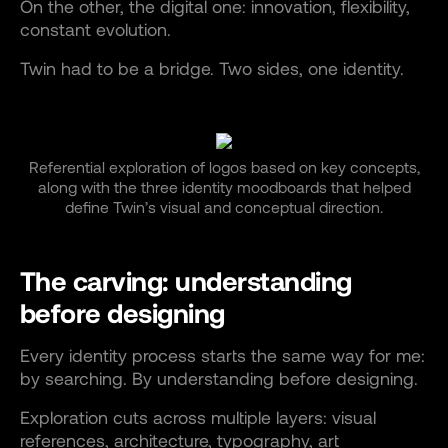
On the other, the digital one: innovation, flexibility,
constant evolution.
Twin had to be a bridge. Two sides, one identity.
Referential exploration of logos based on key concepts,
along with the three identity moodboards that helped
define Twin’s visual and conceptual direction.
The carving: understanding
before designing
Every identity process starts the same way for me:
by searching. By understanding before designing.
Exploration cuts across multiple layers: visual
references, architecture, typography, art