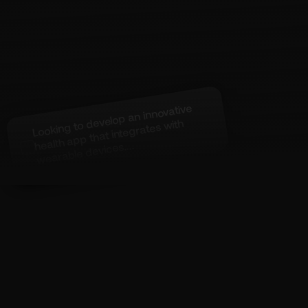
Looking to develop an innovative
health app that integrates
with
wearable devices....