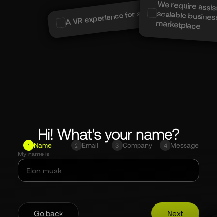
We require assis
scalable busin
A VR experience for a Museum....
marketplace.
Hi! What's your name?
Name
Email
Company
Message
1
2
3
4
My name is
Go back
Next