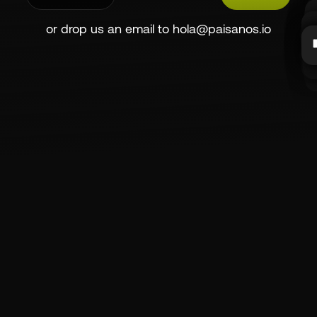
or drop us an email to
hola@paisanos.io