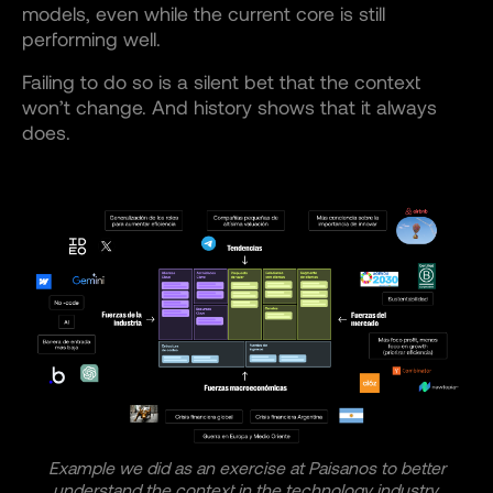
models, even while the current core is still
performing well.
Failing to do so is a silent bet that the context
won’t change. And history shows that it always
does.
Example we did as an exercise at Paisanos to better
understand the context in the technology industry.