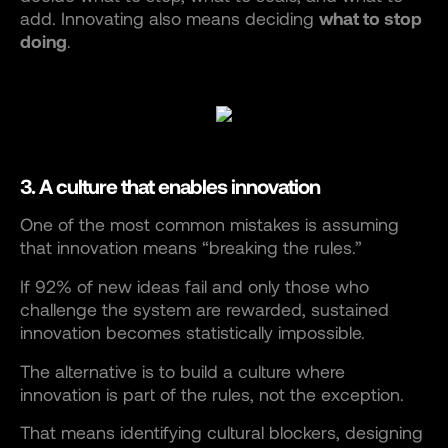
add. Innovating also means deciding
what to stop
doing
.
3. A culture that enables innovation
One of the most common mistakes is assuming
that innovation means “breaking the rules.”
If 92% of new ideas fail and only those who
challenge the system are rewarded, sustained
innovation becomes statistically impossible.
The alternative is to build a culture where
innovation is part of the rules, not the exception.
That means identifying cultural blockers, designing