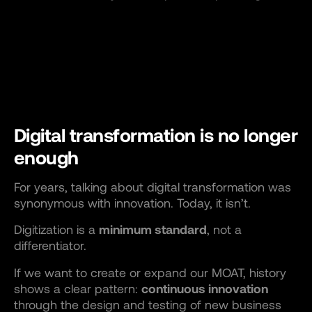
Digital transformation is no longer
enough
For years, talking about digital transformation was
synonymous with innovation. Today, it isn’t.
Digitization is a
minimum standard
, not a
differentiator.
If we want to create or expand our MOAT, history
shows a clear pattern:
continuous innovation
through the design and testing of new business