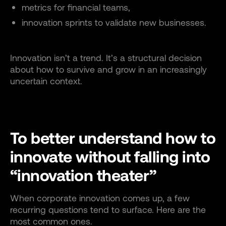
metrics for financial teams,
innovation sprints to validate new businesses.
Innovation isn’t a trend. It’s a structural decision
about how to survive and grow in an increasingly
uncertain context.
To better understand how to
innovate without falling into
“innovation theater”
When corporate innovation comes up, a few
recurring questions tend to surface. Here are the
most common ones.