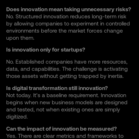
Does innovation mean taking unnecessary risks?
No. Structured innovation reduces long-term risk
by allowing companies to experiment in controlled
environments before the market forces change
upon them.
Is innovation only for startups?
No. Established companies have more resources,
data, and capabilities. The challenge is activating
those assets without getting trapped by inertia.
Is digital transformation still innovation?
Not today. It’s a baseline requirement. Innovation
begins when new business models are designed
and tested, not when existing ones are simply
digitized.
Can the impact of innovation be measured?
Yes. There are clear metrics and frameworks to