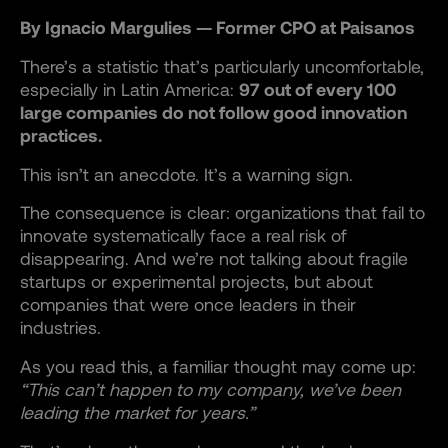
By Ignacio Margulies — Former CPO at Paisanos
There’s a statistic that’s particularly uncomfortable,
especially in Latin America:
97 out of every 100
large companies do not follow good innovation
practices.
This isn’t an anecdote. It’s a warning sign.
The consequence is clear: organizations that fail to
innovate systematically face a real risk of
disappearing. And we’re not talking about fragile
startups or experimental projects, but about
companies that were once leaders in their
industries.
As you read this, a familiar thought may come up:
“This can’t happen to my company, we’ve been
leading the market for years.”