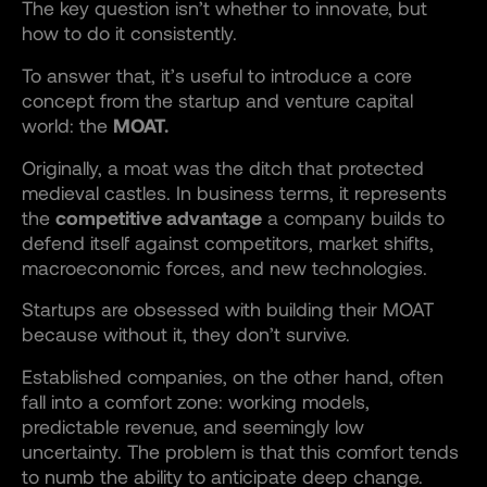
The key question isn’t whether to innovate, but
how to do it consistently.
To answer that, it’s useful to introduce a core
concept from the startup and venture capital
world: the
MOAT.
Originally, a moat was the ditch that protected
medieval castles. In business terms, it represents
the
competitive advantage
a company builds to
defend itself against competitors, market shifts,
macroeconomic forces, and new technologies.
Startups are obsessed with building their MOAT
because without it, they don’t survive.
Established companies, on the other hand, often
fall into a comfort zone: working models,
predictable revenue, and seemingly low
uncertainty. The problem is that this comfort tends
to numb the ability to anticipate deep change.