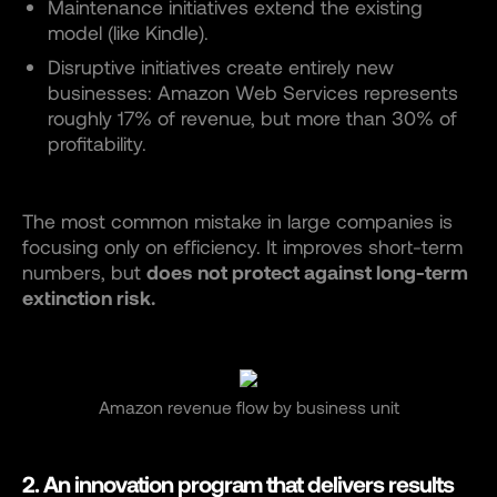
Maintenance initiatives extend the existing
model (like Kindle).
Disruptive initiatives create entirely new
businesses: Amazon Web Services represents
roughly 17% of revenue, but more than 30% of
profitability.
The most common mistake in large companies is
focusing only on efficiency. It improves short-term
numbers, but
does not protect against long-term
extinction risk.
Amazon revenue flow by business unit
2. An innovation program that delivers results