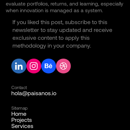
evaluate portfolios, returns, and learning, especially
when innovation is managed as a system.
If you liked this post, subscribe to this
newsletter to stay updated and receive
exclusive content to apply this
methodology in your company.
Contact
hola@paisanos.io
Sitemap
Home
Projects
Services