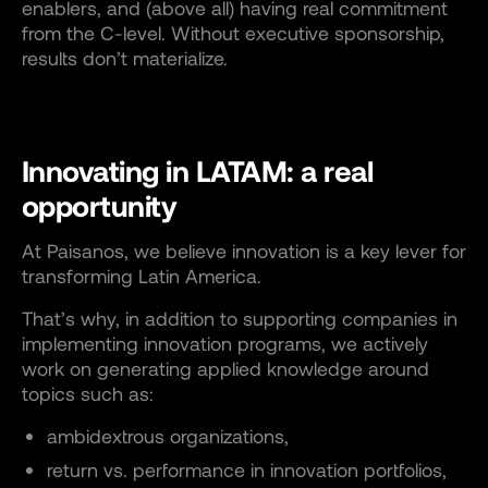
enablers, and (above all) having real commitment
from the C-level. Without executive sponsorship,
results don’t materialize.
Innovating in LATAM: a real
opportunity
At Paisanos, we believe innovation is a key lever for
transforming Latin America.
That’s why, in addition to supporting companies in
implementing innovation programs, we actively
work on generating applied knowledge around
topics such as:
ambidextrous organizations,
return vs. performance in innovation portfolios,