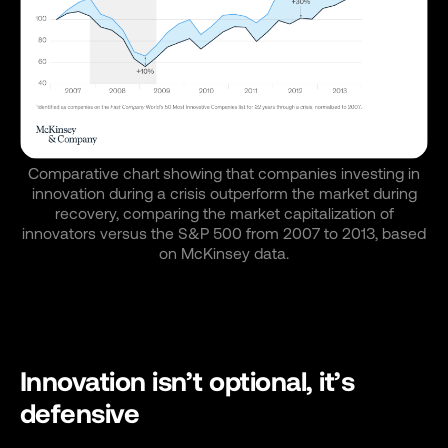
Comparative chart showing that companies investing in
innovation during a crisis outperform the market during
recovery, comparing the market capitalization of
innovators versus the S&P 500 from 2007 to 2013, based
on McKinsey data.
Innovation isn’t optional, it’s
defensive