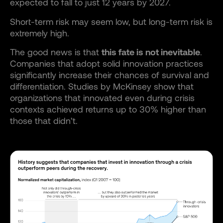
expected to fall to just 12 years by 2027.
Short-term risk may seem low, but long-term risk is
extremely high.
The good news is that
this fate is not inevitable
.
Companies that adopt solid innovation practices
significantly increase their chances of survival and
differentiation. Studies by McKinsey show that
organizations that innovated even during crisis
contexts achieved returns up to 30% higher than
those that didn’t.