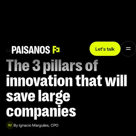
Let’s talk
March 8, 2024
7 min read
The 3 pillars of
innovation that will
save large
companies
By
Ignacio Margulies
,
CPO
IM