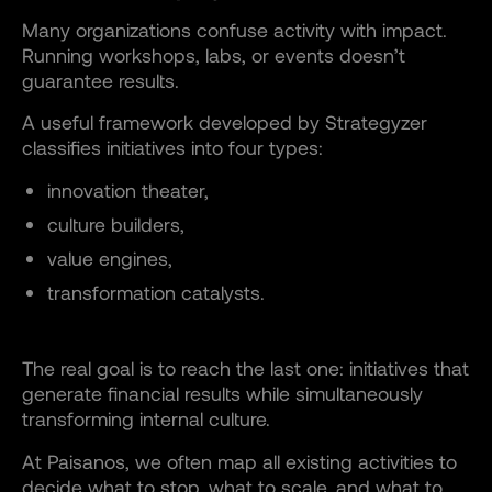
Many organizations confuse activity with impact.
Running workshops, labs, or events doesn’t
guarantee results.
A useful framework developed by Strategyzer
classifies initiatives into four types:
innovation theater,
culture builders,
value engines,
transformation catalysts.
The real goal is to reach the last one: initiatives that
generate financial results while simultaneously
transforming internal culture.
At Paisanos, we often map all existing activities to
decide what to stop, what to scale, and what to