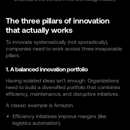
The three pillars of innovation
that actually works
To innovate systematically (not sporadically),
companies need to work across three inseparable
pillars.
1. A balanced innovation portfolio
Having isolated ideas isn’t enough. Organizations
need to build a diversified portfolio that combines
efficiency, maintenance, and disruptive initiatives.
A classic example is Amazon.
Efficiency initiatives improve margins (like
logistics automation).