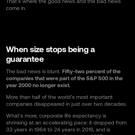
That’s where the good news and the bad news
come in.
When size stops being a
guarantee
The bad news is blunt.
Fifty-two percent of the
companies that were part of the S&P 500 in the
year 2000 no longer exist.
More than half of the world’s most important
companies disappeared in just over two decades.
What’s more, corporate life expectancy is
shrinking at an accelerating pace: it dropped from
33 years in 1964 to 24 years in 2016, and is