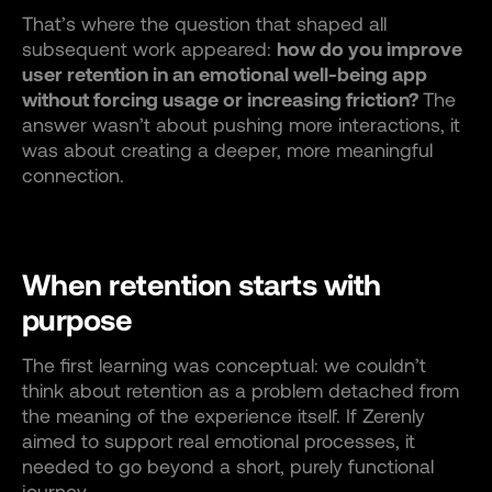
That’s where the question that shaped all
subsequent work appeared:
how do you improve
user retention in an emotional well-being app
without forcing usage or increasing friction?
The
answer wasn’t about pushing more interactions, it
was about creating a deeper, more meaningful
connection.
When retention starts with
purpose
The first learning was conceptual: we couldn’t
think about retention as a problem detached from
the meaning of the experience itself. If Zerenly
aimed to support real emotional processes, it
needed to go beyond a short, purely functional
journey.