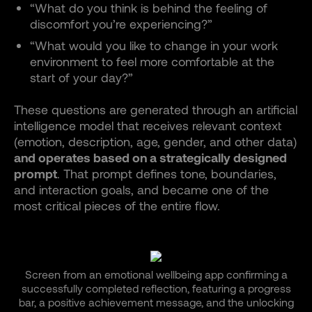
“What do you think is behind the feeling of
discomfort you’re experiencing?”
“What would you like to change in your work
environment to feel more comfortable at the
start of your day?”
These questions are generated through an artificial
intelligence model that receives relevant context
(emotion, description, age, gender, and other data)
and operates based on a strategically designed
prompt
. That prompt defines tone, boundaries,
and interaction goals, and became one of the
most critical pieces of the entire flow.
Screen from an emotional wellbeing app confirming a
successfully completed reflection, featuring a progress
bar, a positive achievement message, and the unlocking