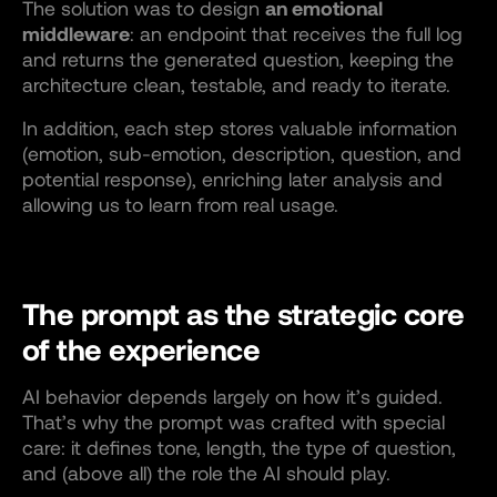
The solution was to design
an emotional
middleware
: an endpoint that receives the full log
and returns the generated question, keeping the
architecture clean, testable, and ready to iterate.
In addition, each step stores valuable information
(emotion, sub-emotion, description, question, and
potential response), enriching later analysis and
allowing us to learn from real usage.
The prompt as the strategic core
of the experience
AI behavior depends largely on how it’s guided.
That’s why the prompt was crafted with special
care: it defines tone, length, the type of question,
and (above all) the role the AI should play.