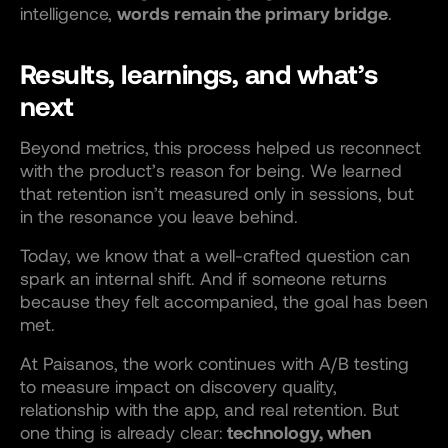
intelligence,
words remain the primary bridge
.
Results, learnings, and what’s
next
Beyond metrics, this process helped us reconnect
with the product’s reason for being. We learned
that retention isn’t measured only in sessions, but
in the resonance you leave behind.
Today, we know that a well-crafted question can
spark an internal shift. And if someone returns
because they felt accompanied, the goal has been
met.
At Paisanos, the work continues with A/B testing
to measure impact on discovery quality,
relationship with the app, and real retention. But
one thing is already clear:
technology, when