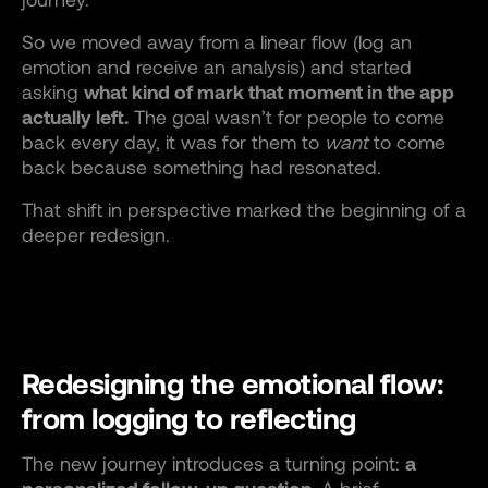
So we moved away from a linear flow (log an
emotion and receive an analysis) and started
asking
what kind of mark that moment in the app
actually left.
The goal wasn’t for people to come
back every day, it was for them to
want
to come
back because something had resonated.
That shift in perspective marked the beginning of a
deeper redesign.
Redesigning the emotional flow:
from logging to reflecting
The new journey introduces a turning point:
a