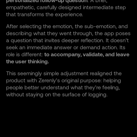
personalized follow-up question
. A brief,
empathetic, carefully designed intermediate step
that transforms the experience.
After selecting the emotion, the sub-emotion, and
describing what they went through, the app poses
a question that invites deeper reflection. It doesn’t
seek an immediate answer or demand action. Its
role is different:
to accompany, validate, and leave
the user thinking.
This seemingly simple adjustment realigned the
product with Zerenly’s original purpose: helping
people better understand what they’re feeling,
without staying on the surface of logging.