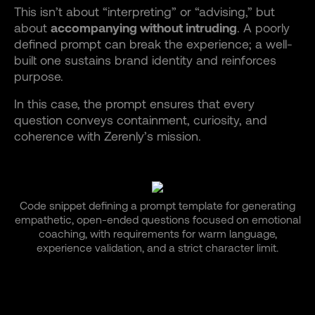
This isn’t about “interpreting” or “advising,” but
about
accompanying without intruding
. A poorly
defined prompt can break the experience; a well-
built one sustains brand identity and reinforces
purpose.
In this case, the prompt ensures that every
question conveys containment, curiosity, and
coherence with Zerenly’s mission.
Code snippet defining a prompt template for generating
empathetic, open-ended questions focused on emotional
coaching, with requirements for warm language,
experience validation, and a strict character limit.