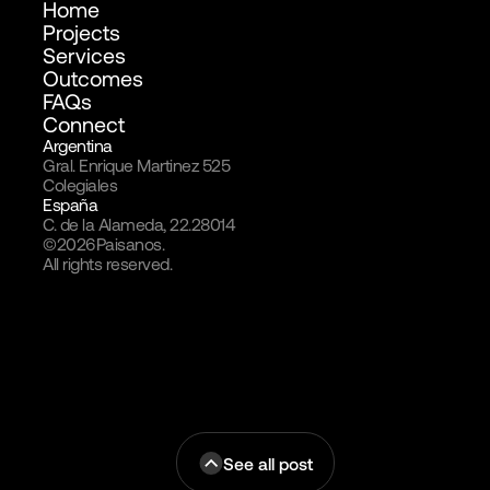
Home
Projects
Services
Outcomes
FAQs
Connect
Argentina
Gral. Enrique Martinez 525
Colegiales
España
C. de la Alameda, 22.28014
©
2026
Paisanos.
All rights reserved.
See all post