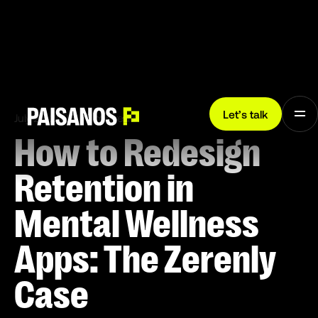
Let’s talk
July 28, 2025
7 min read
How to Redesign
Retention in
Mental Wellness
Apps: The Zerenly
Case