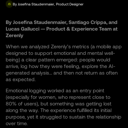
By
Josefina Staudenmaier
,
Product Designer
JS
By Josefina Staudenmaier, Santiago Crippa, and
Lucas Gallucci — Product & Experience Team at
Zerenly
When we analyzed Zerenly’s metrics (a mobile app
designed to support emotional and mental well-
being) a clear pattern emerged: people would
arrive, log how they were feeling, explore the AI-
generated analysis… and then not return as often
as expected.
Emotional logging worked as an entry point
(especially for women, who represent close to
80% of users), but something was getting lost
along the way. The experience fulfilled its initial
purpose, yet it struggled to sustain the relationship
over time.