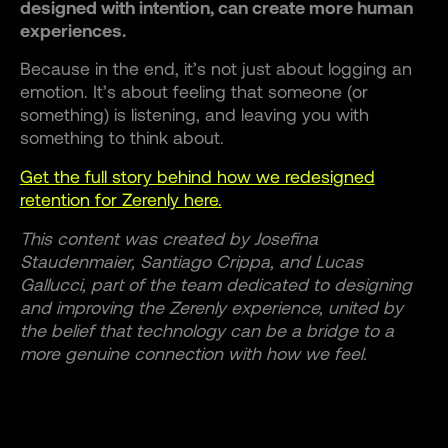
designed with intention, can create more human
experiences.
Because in the end, it’s not just about logging an
emotion. It’s about feeling that someone (or
something) is listening, and leaving you with
something to think about.
Get the full story behind how we redesigned
retention for Zerenly here.
This content was created by Josefina
Staudenmaier, Santiago Crippa, and Lucas
Gallucci, part of the team dedicated to designing
and improving the Zerenly experience, united by
the belief that technology can be a bridge to a
more genuine connection with how we feel.