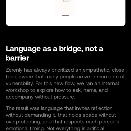
Language as a bridge, not a
barrier
Zerenly has always prioritized an empathetic, close
tone, aware that many people arrive in moments of
vulnerability. For this new flow, we ran an internal
workshop to explore how to ask, name, and
accompany without pressure.
The result was language that invites reflection
without demanding it, that holds space without
overprotecting, and that respects each person’s
emotional timing. Not everything is artificial