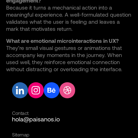
engagement?
Because it turns a mechanical action into a
meaningful experience. A well-formulated question
validates what the user is feeling and leaves a
mark that motivates return.
What are emotional microinteractions in UX?
They’re small visual gestures or animations that
accompany key moments in the journey. When
used well, they reinforce emotional connection
without distracting or overloading the interface.
Contact
hola@paisanos.io
Sitemap