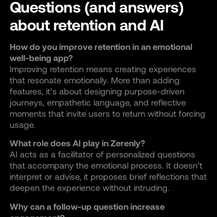
Questions (and answers)
about retention and AI
How do you improve retention in an emotional
well-being app?
Improving retention means creating experiences
that resonate emotionally. More than adding
features, it’s about designing purpose-driven
journeys, empathetic language, and reflective
moments that invite users to return without forcing
usage.
What role does AI play in Zerenly?
AI acts as a facilitator of personalized questions
that accompany the emotional process. It doesn’t
interpret or advise, it proposes brief reflections that
deepen the experience without intruding.
Why can a follow-up question increase