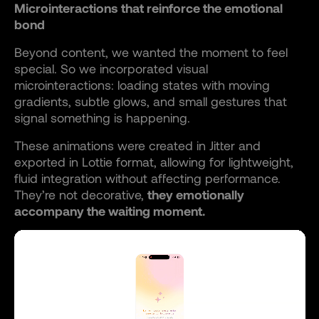
Microinteractions that reinforce the emotional
bond
Beyond content, we wanted the moment to feel
special. So we incorporated visual
microinteractions: loading states with moving
gradients, subtle glows, and small gestures that
signal something is happening.
These animations were created in Jitter and
exported in Lottie format, allowing for lightweight,
fluid integration without affecting performance.
They’re not decorative,
they emotionally
accompany the waiting moment.