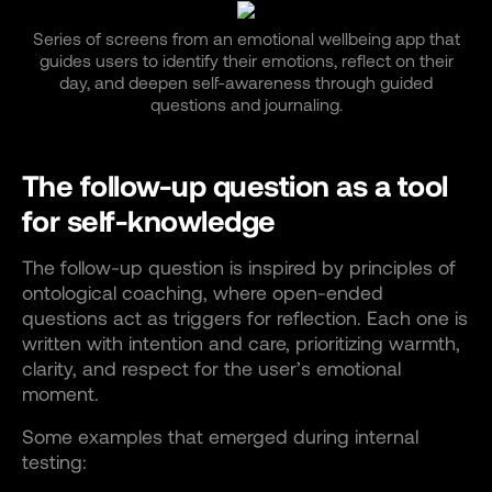
Series of screens from an emotional wellbeing app that
guides users to identify their emotions, reflect on their
day, and deepen self-awareness through guided
questions and journaling.
The follow-up question as a tool
for self-knowledge
The follow-up question is inspired by principles of
ontological coaching, where open-ended
questions act as triggers for reflection. Each one is
written with intention and care, prioritizing warmth,
clarity, and respect for the user’s emotional
moment.
Some examples that emerged during internal
testing: