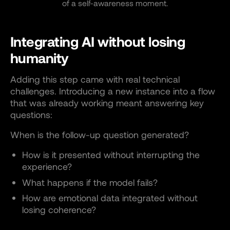
of a self-awareness moment.
Integrating AI without losing
humanity
Adding this step came with real technical
challenges. Introducing a new instance into a flow
that was already working meant answering key
questions:
When is the follow-up question generated?
How is it presented without interrupting the
experience?
What happens if the model fails?
How are emotional data integrated without
losing coherence?