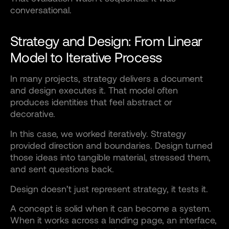
conversational.
Strategy and Design: From Linear
Model to Iterative Process
In many projects, strategy delivers a document
and design executes it. That model often
produces identities that feel abstract or
decorative.
In this case, we worked iteratively. Strategy
provided direction and boundaries. Design turned
those ideas into tangible material, stressed them,
and sent questions back.
Design doesn’t just represent strategy, it tests it.
A concept is solid when it can become a system.
When it works across a landing page, an interface,