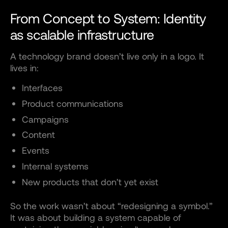
From Concept to System: Identity
as scalable infrastructure
A technology brand doesn’t live only in a logo. It
lives in:
Interfaces
Product communications
Campaigns
Content
Events
Internal systems
New products that don’t yet exist
So the work wasn’t about “redesigning a symbol.”
It was about building a system capable of