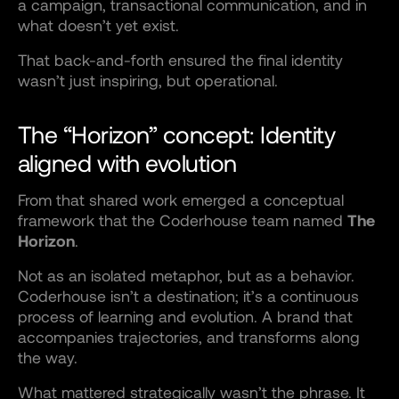
a campaign, transactional communication, and in
what doesn’t yet exist.
That back-and-forth ensured the final identity
wasn’t just inspiring, but operational.
The “Horizon” concept: Identity
aligned with evolution
From that shared work emerged a conceptual
framework that the Coderhouse team named
The
Horizon
.
Not as an isolated metaphor, but as a behavior.
Coderhouse isn’t a destination; it’s a continuous
process of learning and evolution. A brand that
accompanies trajectories, and transforms along
the way.
What mattered strategically wasn’t the phrase. It