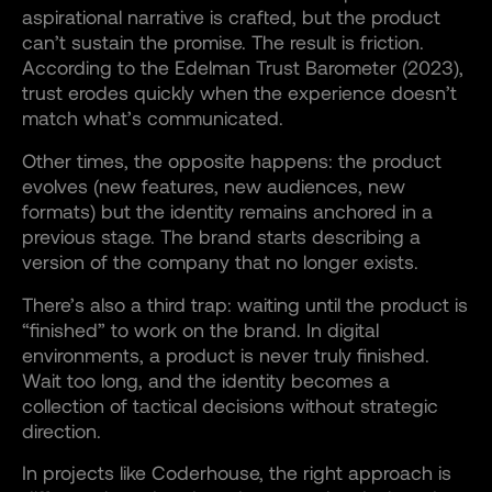
aspirational narrative is crafted, but the product
can’t sustain the promise. The result is friction.
According to the Edelman Trust Barometer (2023),
trust erodes quickly when the experience doesn’t
match what’s communicated.
Other times, the opposite happens: the product
evolves (new features, new audiences, new
formats) but the identity remains anchored in a
previous stage. The brand starts describing a
version of the company that no longer exists.
There’s also a third trap: waiting until the product is
“finished” to work on the brand. In digital
environments, a product is never truly finished.
Wait too long, and the identity becomes a
collection of tactical decisions without strategic
direction.
In projects like Coderhouse, the right approach is