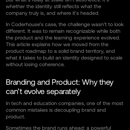
whether the identity still reflects what the
company truly is, and where it’s headed.
In Coderhouse’s case, the challenge wasn’t to look
different. It was to remain recognizable while both
the product and the learning experience evolved.
This article explains how we moved from the
product roadmap to a solid brand territory, and
what it takes to build an identity designed to scale
without losing coherence.
Branding and Product: Why they
can’t evolve separately
In tech and education companies, one of the most
common mistakes is decoupling brand and
product.
Sometimes the brand runs ahead: a powerful