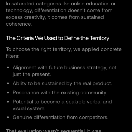
In saturated categories like online education or
technology, differentiation doesn’t come from
excess creativity, it comes from sustained
coherence.
The Criteria We Used to Define the Territory
To choose the right territory, we applied concrete
filters:
Alignment with future business strategy, not
just the present.
Ability to be sustained by the real product.
Resonance with the existing community.
Potential to become a scalable verbal and
visual system.
Genuine differentiation from competitors.
That evaluation wasn’t sequential. It was