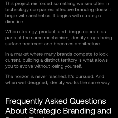
This project reinforced something we see often in
technology companies: effective branding doesn’t
begin with aesthetics. It begins with strategic
direction.
When strategy, product, and design operate as
parts of the same mechanism, identity stops being
surface treatment and becomes architecture.
In a market where many brands compete to look
current, building a distinct territory is what allows
you to evolve without losing yourself.
The horizon is never reached. It’s pursued. And
when well designed, identity works the same way.
Frequently Asked Questions
About Strategic Branding and