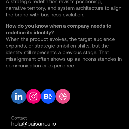
A strategic redefinition revisits positioning,
narrative territory, and system architecture to align
the brand with business evolution.
How do you know when a company needs to
redefine its identity?
When the product evolves, the target audience
expands, or strategic ambition shifts, but the
identity still represents a previous stage. That
misalignment often shows up as inconsistencies in
communication or experience.
Contact
hola@paisanos.io