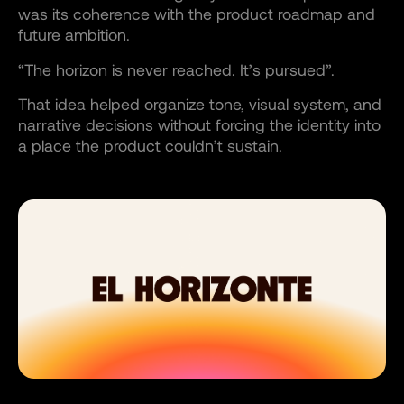
was its coherence with the product roadmap and
future ambition.
“The horizon is never reached. It’s pursued”.
That idea helped organize tone, visual system, and
narrative decisions without forcing the identity into
a place the product couldn’t sustain.