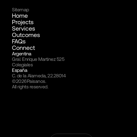
Sitemap
Home
Projects
Services
Outcomes
FAQs
Connect
Argentina
Gral. Enrique Martinez 525
Colegiales
España
C. de la Alameda, 22.28014
©
2026
Paisanos.
All rights reserved.