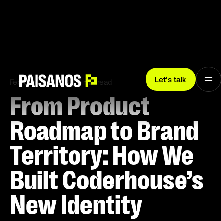
Let’s talk
February 24, 2026
5 min read
From Product
Roadmap to Brand
Territory: How We
Built Coderhouse’s
New Identity