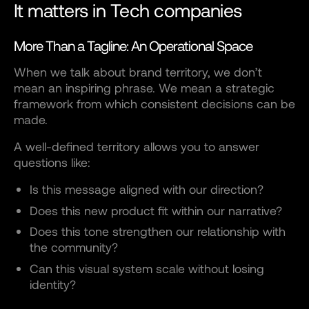
It matters in Tech companies
More Than a Tagline: An Operational Space
When we talk about brand territory, we don’t
mean an inspiring phrase. We mean a strategic
framework from which consistent decisions can be
made.
A well-defined territory allows you to answer
questions like:
Is this message aligned with our direction?
Does this new product fit within our narrative?
Does this tone strengthen our relationship with
the community?
Can this visual system scale without losing
identity?