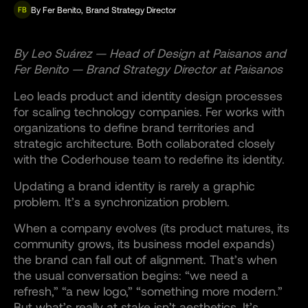
By
Fer Benito
,
Brand Strategy Director
FB
By Leo Suárez — Head of Design at Paisanos and
Fer Benito — Brand Strategy Director at Paisanos
Leo leads product and identity design processes
for scaling technology companies. Fer works with
organizations to define brand territories and
strategic architecture. Both collaborated closely
with the Coderhouse team to redefine its identity.
Updating a brand identity is rarely a graphic
problem. It’s a synchronization problem.
When a company evolves (its product matures, its
community grows, its business model expands)
the brand can fall out of alignment. That’s when
the usual conversation begins: “we need a
refresh,” “a new logo,” “something more modern.”
But what’s really at stake isn’t aesthetics. It’s