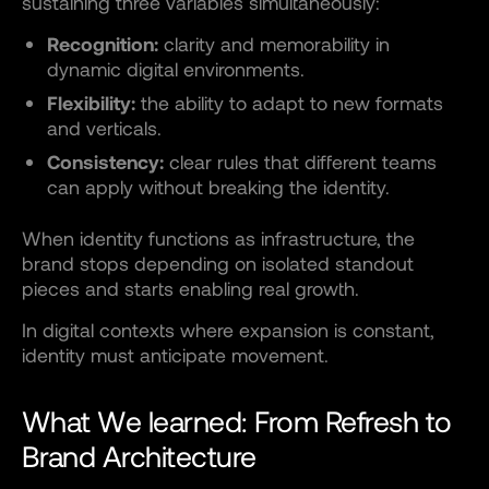
sustaining three variables simultaneously:
Recognition:
clarity and memorability in
dynamic digital environments.
Flexibility:
the ability to adapt to new formats
and verticals.
Consistency:
clear rules that different teams
can apply without breaking the identity.
When identity functions as infrastructure, the
brand stops depending on isolated standout
pieces and starts enabling real growth.
In digital contexts where expansion is constant,
identity must anticipate movement.
What We learned: From Refresh to
Brand Architecture