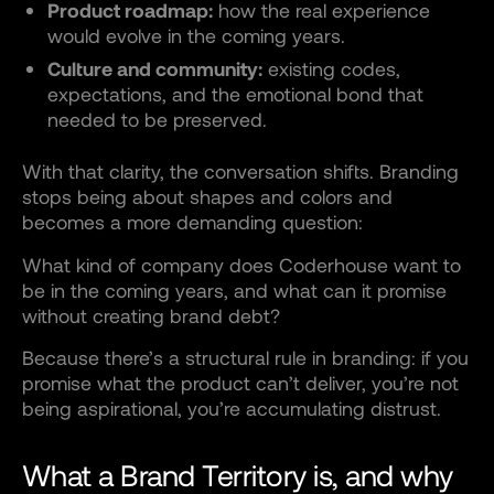
Product roadmap:
how the real experience
would evolve in the coming years.
Culture and community:
existing codes,
expectations, and the emotional bond that
needed to be preserved.
With that clarity, the conversation shifts. Branding
stops being about shapes and colors and
becomes a more demanding question:
What kind of company does Coderhouse want to
be in the coming years, and what can it promise
without creating brand debt?
Because there’s a structural rule in branding: if you
promise what the product can’t deliver, you’re not
being aspirational, you’re accumulating distrust.
What a Brand Territory is, and why