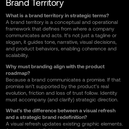
Brand Territory
What is a brand territory in strategic terms?
A brand territory is a conceptual and operational
framework that defines from where a company
communicates and acts. It’s not just a tagline or
slogan, it guides tone, narrative, visual decisions,
and product behaviors, enabling coherence and
scalability.
Why must branding align with the product
roadmap?
Because a brand communicates a promise. If that
promise isn’t supported by the product’s real
evolution, friction and loss of trust follow. Identity
must accompany (and clarify) strategic direction.
What’s the difference between a visual refresh
and a strategic brand redefinition?
A visual refresh updates existing graphic elements.