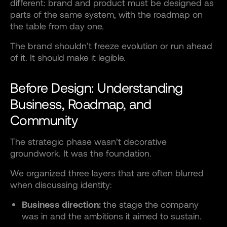
different: brand and product must be designed as
parts of the same system, with the roadmap on
the table from day one.
The brand shouldn’t freeze evolution or run ahead
of it. It should make it legible.
Before Design: Understanding
Business, Roadmap, and
Community
The strategic phase wasn’t decorative
groundwork. It was the foundation.
We organized three layers that are often blurred
when discussing identity:
Business direction:
the stage the company
was in and the ambitions it aimed to sustain.