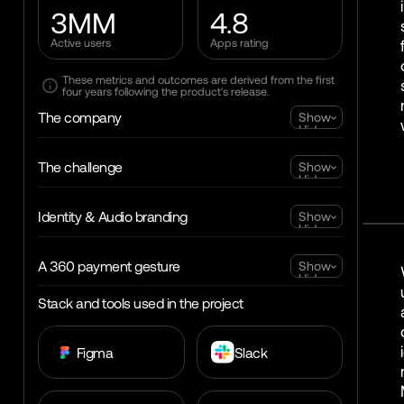
3MM
4.8
Active users
Apps rating
These metrics and outcomes are derived from the first
four years following the product's release.
The company
Show
Hide
The challenge
Show
Hide
Identity & Audio branding
Show
Hide
A 360 payment gesture
Show
Hide
Stack and tools used in the project
Figma
Slack