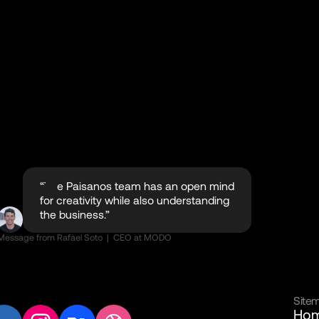
“The Paisanos team has an open mind
for creativity while also understanding
the business.”
Message from Rafael Soto | CEO at MODO
Site
Ho