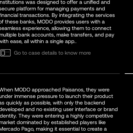
institutions was designed to offer a unified and
secure platform for managing payments and
financial transactions. By integrating the services
of these banks, MODO provides users with a
seamless experience, allowing them to connect
multiple bank accounts, make transfers, and pay
with ease, all within a single app..
Go to case details to know more
When MODO approached Paisanos, they were
under immense pressure to launch their product
as quickly as possible, with only the backend
developed and no existing user interface or brand
identity. They were entering a highly competitive
market dominated by established players like
Mercado Pago, making it essential to create a