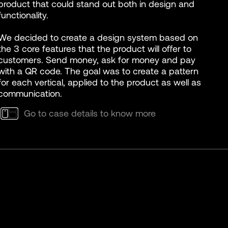
product that could stand out both in design and
functionality.
We decided to create a design system based on
the 3 core features that the product will offer to
customers. Send money, ask for money and pay
with a QR code. The goal was to create a pattern
for each vertical, applied to the product as well as
communication.
Go to case details to know more