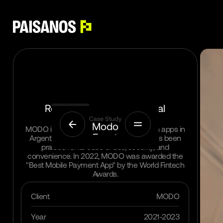
Replacing cash with digital
Menu
payments in Argentina
Case Study
Modo
MODO is one of the most popular fintech apps in
Event
Argentina, with over 5 million users. It has been
Details
praised for its ease of use, security, and
convenience. In 2022, MODO was awarded the
"Best Mobile Payment App" by the World Fintech
Home
Awards.
Projects
Client
MODO
Services
Year
2021-2023