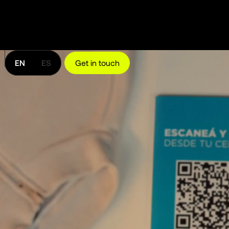
EN
ES
Get in touch