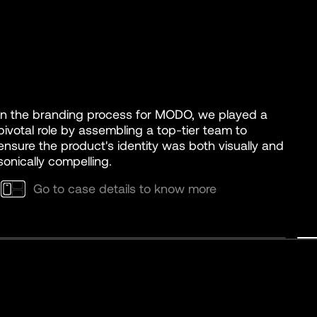
In the branding process for MODO, we played a
pivotal role by assembling a top-tier team to
ensure the product's identity was both visually and
sonically compelling.
Go to case details to know more