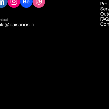
Pro
Ser
Out
FAQ
ntact
Con
la@paisanos.io