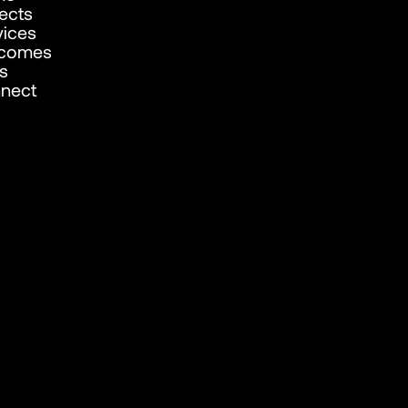
jects
vices
comes
s
nect