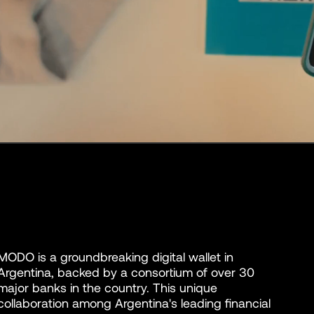
MODO is a groundbreaking digital wallet in
Argentina, backed by a consortium of over 30
major banks in the country. This unique
collaboration among Argentina's leading financial