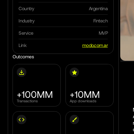
Outcomes
Work with us
Country
Argentina
Insights
Industry
Fintech
Blog
Clients
Service
MVP
Lab
Soon
Link
modo.com.ar
Outcomes
Get in touch
+100MM
+10MM
Transactions
App downloads