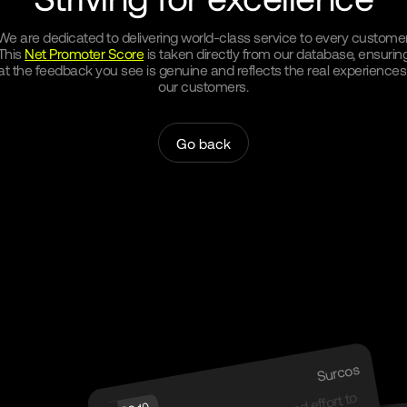
We are dedicated to delivering world-class service to every customer
This
Net Promoter Score
is taken directly from our database, ensurin
at the feedback you see is genuine and reflects the real experiences
our customers.
Go back
Surcos